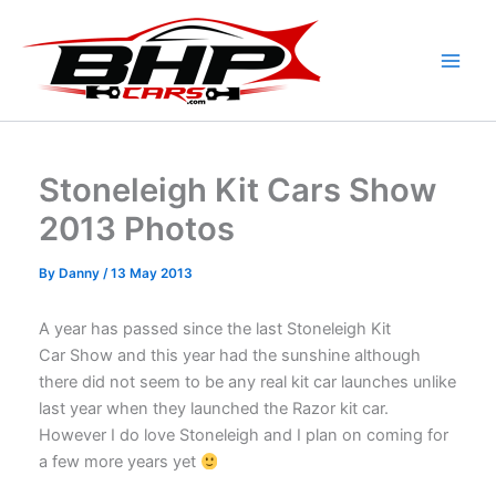
Skip
to
content
Stoneleigh Kit Cars Show
2013 Photos
By
Danny
/
13 May 2013
A year has passed since the last Stoneleigh Kit
Car Show and this year had the sunshine although
there did not seem to be any real kit car launches unlike
last year when they launched the Razor kit car.
However I do love Stoneleigh and I plan on coming for
a few more years yet