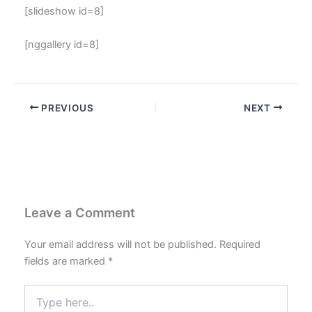
[slideshow id=8]
[nggallery id=8]
PREVIOUS
NEXT
Leave a Comment
Your email address will not be published.
Required
fields are marked
*
Type
here..