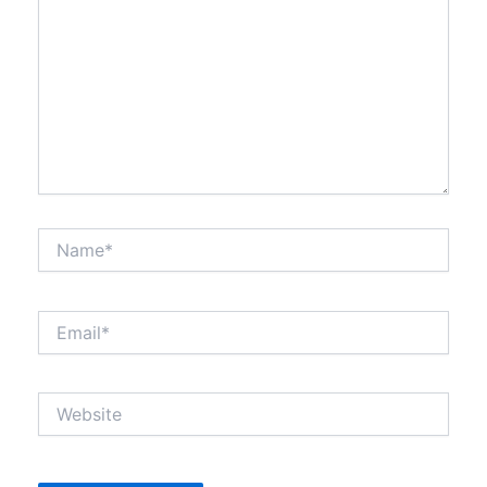
Name*
Email*
Website