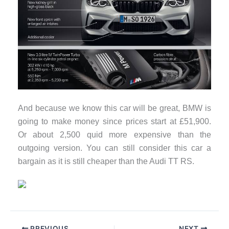
And because we know this car will be great, BMW is
going to make money since prices start at £51,900.
Or about 2,500 quid more expensive than the
outgoing version. You can still consider this car a
bargain as it is still cheaper than the Audi TT RS.
PREVIOUS
NEXT