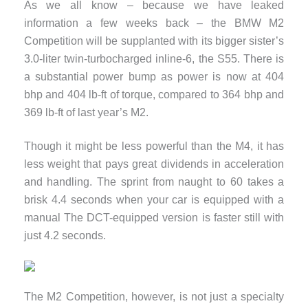
As we all know – because we have leaked
information a few weeks back – the BMW M2
Competition will be supplanted with its bigger sister’s
3.0-liter twin-turbocharged inline-6, the S55. There is
a substantial power bump as power is now at 404
bhp and 404 lb-ft of torque, compared to 364 bhp and
369 lb-ft of last year’s M2.
Though it might be less powerful than the M4, it has
less weight that pays great dividends in acceleration
and handling. The sprint from naught to 60 takes a
brisk 4.4 seconds when your car is equipped with a
manual The DCT-equipped version is faster still with
just 4.2 seconds.
The M2 Competition, however, is not just a specialty