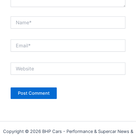
Name*
Email*
Website
Copyright © 2026 BHP Cars - Performance & Supercar News &