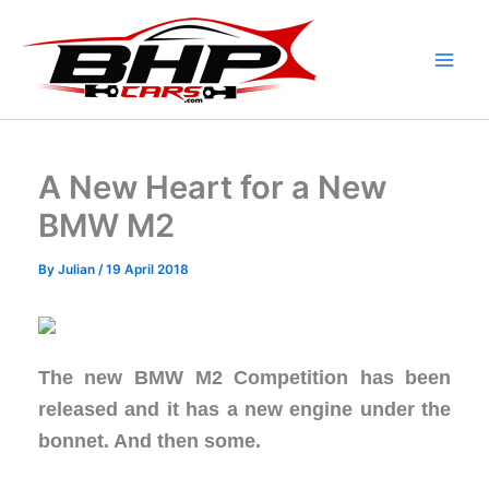
Skip
to
content
A New Heart for a New
BMW M2
By
Julian
/
19 April 2018
The new BMW M2 Competition has been
released and it has a new engine under the
bonnet. And then some.