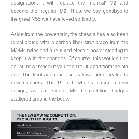
designation. It will replace the ‘normal’ M2 and
become the ‘regular’ M2. Thus, we say goodbye to
the great N55 we have loved so fondly.
Aside from the powertrain, the chassis has also been
re-calibrated with a carbon-fiber strut brace from the
M3/M4 twins and a re-tuned electric power steering to
keep u with the changes. Of course, this wouldn’t be
an “all-new” model if you can’t tell it apart from the old
one. The front and rear fascias have been treated to
new bumpers. The 19 inch wheels feature a new
design, as are subtle M2 Competition badges
scattered around the body.