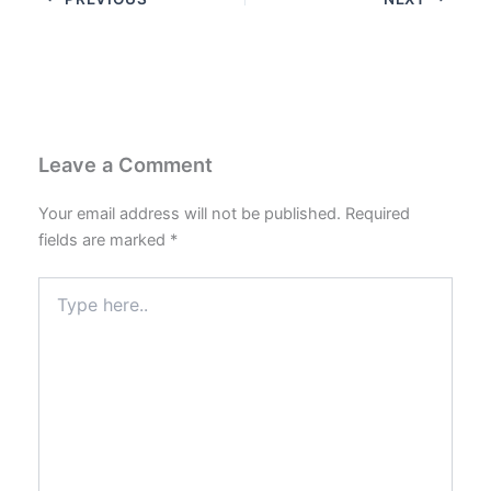
Leave a Comment
Your email address will not be published.
Required
fields are marked
*
Type
here..