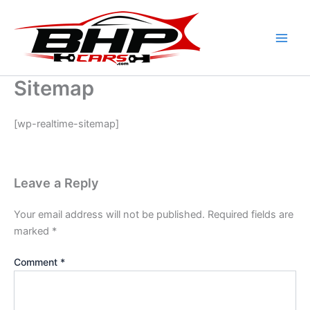
Skip
to
content
Sitemap
[wp-realtime-sitemap]
Leave a Reply
Your email address will not be published.
Required fields are
marked
*
Comment
*