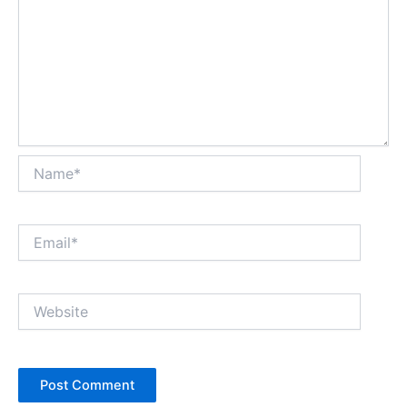
Name*
Email*
Website