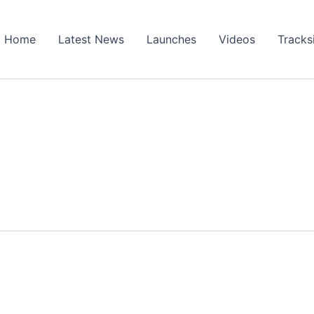
Home
Latest News
Launches
Videos
Tracks