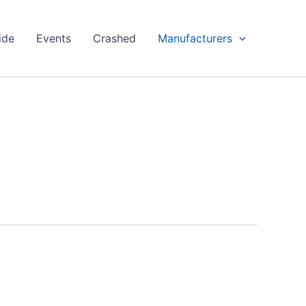
ide
Events
Crashed
Manufacturers