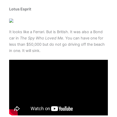
Lotus Esprit
It looks like a Ferrari. But is British. It was also a Bond
car in
The Spy Who Loved Me.
You can have one for
less than $50,000 but do not go driving off the beach
in one. It will sink.