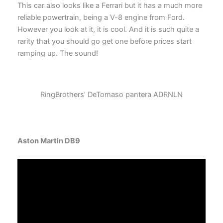
This car also looks like a Ferrari but it has a much more
reliable powertrain, being a V-8 engine from Ford.
However you look at it, it is cool. And it is such quite a
rarity that you should go get one before prices start
ramping up. The sound!
RingBrothers’ DeTomaso pantera ADRNLN
Aston Martin DB9