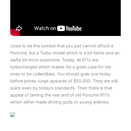
Used to be the symbol that you just cannot afford a
Porsche, but a Turbo model which is a lot faster and an
awful lot more expensive. Today, all 911s are
turbocharged which makes for a great case for old
ones to be collectibles. You should grab one today
before prices surge upwards of $50,000. They are still
quick even by today’s standards. Then there is that
appeal of taming the rear end of old Porsche 911’s
which either made driving gods or young widows.