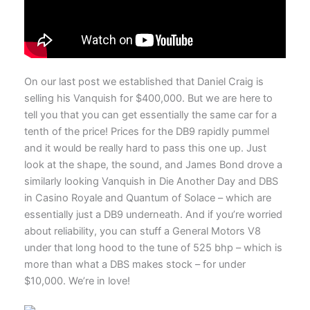
On our last post we established that Daniel Craig is
selling his Vanquish for $400,000. But we are here to
tell you that you can get essentially the same car for a
tenth of the price! Prices for the DB9 rapidly pummel
and it would be really hard to pass this one up. Just
look at the shape, the sound, and James Bond drove a
similarly looking Vanquish in Die Another Day and DBS
in Casino Royale and Quantum of Solace – which are
essentially just a DB9 underneath. And if you’re worried
about reliability, you can stuff a General Motors V8
under that long hood to the tune of 525 bhp – which is
more than what a DBS makes stock – for under
$10,000. We’re in love!