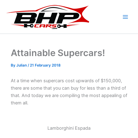
Skip
to
content
Attainable Supercars!
By
Julian
/
21 February 2018
At a time when supercars cost upwards of $150,000,
there are some that you can buy for less than a third of
that. And today we are compiling the most appealing of
them all.
Lamborghini Espada