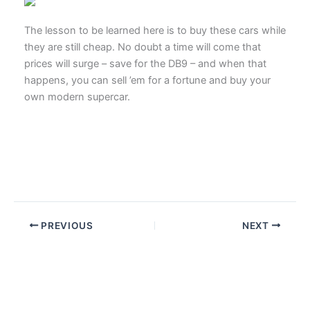
The lesson to be learned here is to buy these cars while
they are still cheap. No doubt a time will come that
prices will surge – save for the DB9 – and when that
happens, you can sell ’em for a fortune and buy your
own modern supercar.
PREVIOUS
NEXT