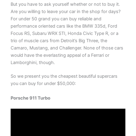
But you have to ask yourself whether or not to buy it.
Are you willing to leave your car in the shop for days?
For under 50 grand you can buy reliable and
performance oriented cars like the BMW 335d, Ford
Focus RS, Subaru WRX STI, Honda Civic Type R, or a
trio of muscle cars from Detroit’s Big Three, the
Camaro, Mustang, and Challenger. None of those cars
would have the everlasting appeal of a Ferrari or
Lamborghini, though.
So we present you the cheapest beautiful supercars
you can buy for under $50,000:
Porsche 911 Turbo