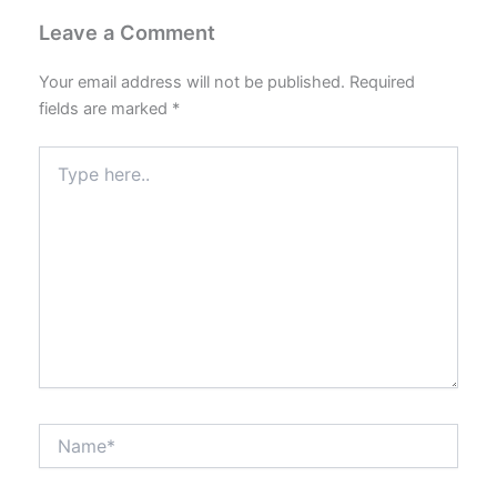
Leave a Comment
Your email address will not be published.
Required
fields are marked
*
Type
here..
Name*