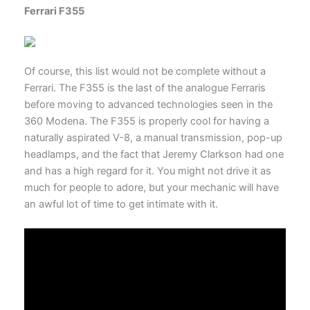
Ferrari F355
Of course, this list would not be complete without a
Ferrari. The F355 is the last of the analogue Ferraris
before moving to advanced technologies seen in the
360 Modena. The F355 is properly cool for having a
naturally aspirated V-8, a manual transmission, pop-up
headlamps, and the fact that Jeremy Clarkson had one
and has a high regard for it. You might not drive it as
much for people to adore, but your mechanic will have
an awful lot of time to get intimate with it.