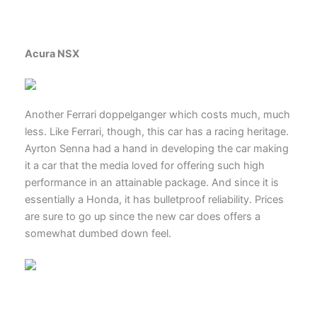
Acura NSX
Another Ferrari doppelganger which costs much, much
less. Like Ferrari, though, this car has a racing heritage.
Ayrton Senna had a hand in developing the car making
it a car that the media loved for offering such high
performance in an attainable package. And since it is
essentially a Honda, it has bulletproof reliability. Prices
are sure to go up since the new car does offers a
somewhat dumbed down feel.