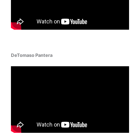
DeTomaso Pantera