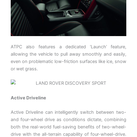
ATPC also features a dedicated ‘Launch’ feature,
allowing the vehicle to pull away smoothly and easily,
even on problematic low-friction surfaces like ice, snow
or wet grass.
Active Driveline
Active Driveline can intelligently switch between two-
and four-wheel drive as conditions dictate, combining
both the real-world fuel-saving benefits of two-wheel-
drive with the all-terrain capability of four-wheel-drive.