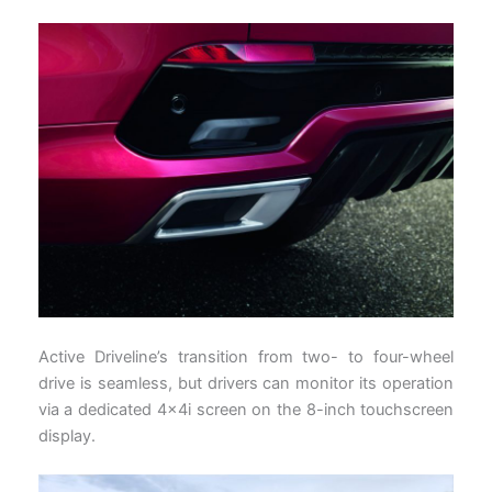
Active Driveline’s transition from two- to four-wheel
drive is seamless, but drivers can monitor its operation
via a dedicated 4x4i screen on the 8-inch touchscreen
display.