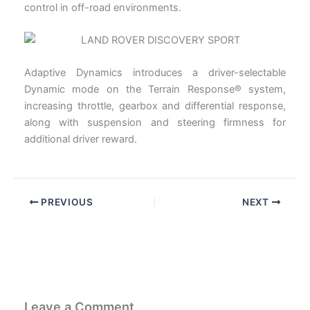
control in off-road environments.
Adaptive Dynamics introduces a driver-selectable
Dynamic mode on the Terrain Response® system,
increasing throttle, gearbox and differential response,
along with suspension and steering firmness for
additional driver reward.
PREVIOUS
NEXT
Leave a Comment