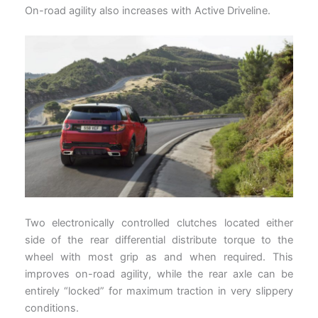
On-road agility also increases with Active Driveline.
Two electronically controlled clutches located either
side of the rear differential distribute torque to the
wheel with most grip as and when required. This
improves on-road agility, while the rear axle can be
entirely “locked” for maximum traction in very slippery
conditions.