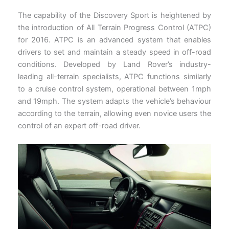
The capability of the Discovery Sport is heightened by
the introduction of All Terrain Progress Control (ATPC)
for 2016. ATPC is an advanced system that enables
drivers to set and maintain a steady speed in off-road
conditions. Developed by Land Rover’s industry-
leading all-terrain specialists, ATPC functions similarly
to a cruise control system, operational between 1mph
and 19mph. The system adapts the vehicle’s behaviour
according to the terrain, allowing even novice users the
control of an expert off-road driver.