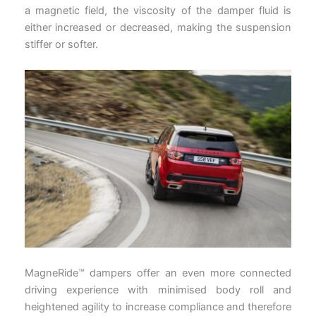
a magnetic field, the viscosity of the damper fluid is
either increased or decreased, making the suspension
stiffer or softer.
MagneRide™ dampers offer an even more connected
driving experience with minimised body roll and
heightened agility to increase compliance and therefore