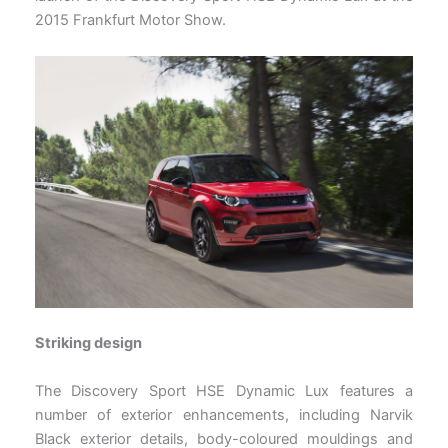
2015 Frankfurt Motor Show.
Striking design
The Discovery Sport HSE Dynamic Lux features a
number of exterior enhancements, including Narvik
Black exterior details, body-coloured mouldings and