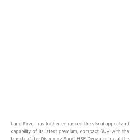
Land Rover has further enhanced the visual appeal and
capability of its latest premium, compact SUV with the
launch of the Discovery Sport HSE Dynamic Lux at the