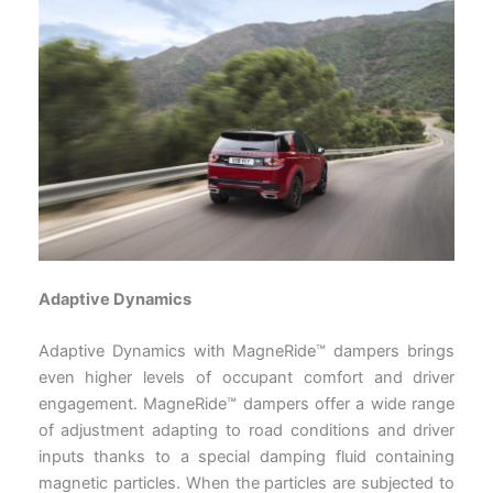
Adaptive Dynamics
Adaptive Dynamics with MagneRide™ dampers brings
even higher levels of occupant comfort and driver
engagement. MagneRide™ dampers offer a wide range
of adjustment adapting to road conditions and driver
inputs thanks to a special damping fluid containing
magnetic particles. When the particles are subjected to