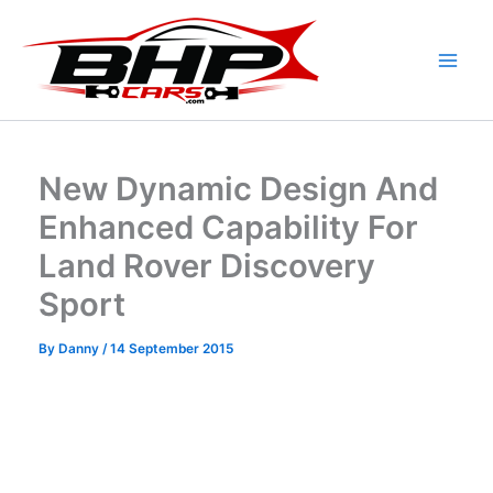
Skip
to
content
New Dynamic Design And
Enhanced Capability For
Land Rover Discovery
Sport
By
Danny
/
14 September 2015