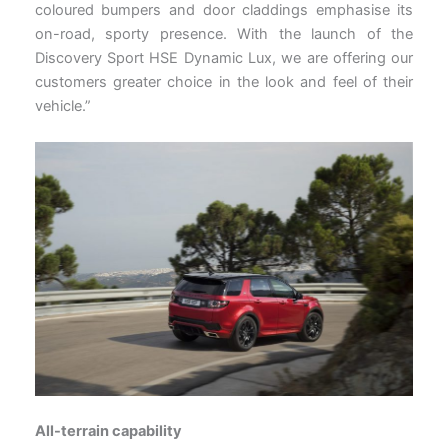
coloured bumpers and door claddings emphasise its
on-road, sporty presence. With the launch of the
Discovery Sport HSE Dynamic Lux, we are offering our
customers greater choice in the look and feel of their
vehicle.”
All-terrain capability