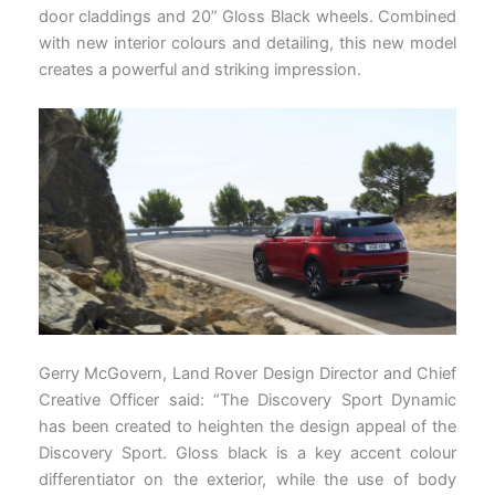
door claddings and 20” Gloss Black wheels. Combined
with new interior colours and detailing, this new model
creates a powerful and striking impression.
Gerry McGovern, Land Rover Design Director and Chief
Creative Officer said: “The Discovery Sport Dynamic
has been created to heighten the design appeal of the
Discovery Sport. Gloss black is a key accent colour
differentiator on the exterior, while the use of body