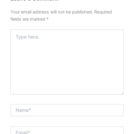
Your email address will not be published.
Required
fields are marked
*
Type
here..
Name*
Email*