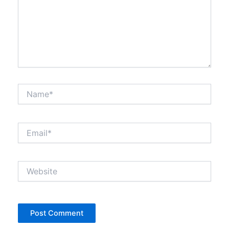
Name*
Email*
Website