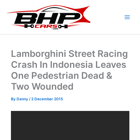
Skip
to
content
Lamborghini Street Racing
Crash In Indonesia Leaves
One Pedestrian Dead &
Two Wounded
By
Danny
/
2 December 2015