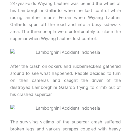
24-year-olds Wiyang Lautner was behind the wheel of
his Lamborghini Gallardo when he lost control while
racing another man’s Ferrari when Wiyang Lautner
Gallardo spun off the road and into a busy sidewalk
area. The three people were unfortunately to close the
supercar when Wiyang Lautner lost control.
After the crash onlookers and rubberneckers gathered
around to see what happened. People decided to turn
on their cameras and caught the driver of the
destroyed Lamborghini Gallardo trying to climb out of
his crashed supercar.
The surviving victims of the supercar crash suffered
broken legs and various scrapes coupled with heavy