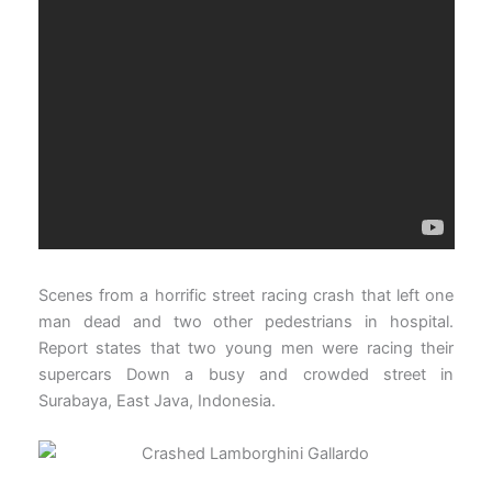
Scenes from a horrific street racing crash that left one
man dead and two other pedestrians in hospital.
Report states that two young men were racing their
supercars Down a busy and crowded street in
Surabaya, East Java, Indonesia.