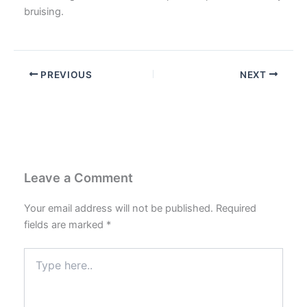
bruising.
PREVIOUS
NEXT
Leave a Comment
Your email address will not be published.
Required
fields are marked
*
Type
here..