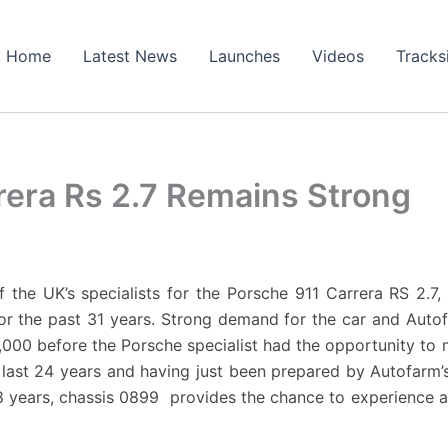
Home
Latest News
Launches
Videos
Tracks
era Rs 2.7 Remains Strong
of the UK’s specialists for the Porsche 911 Carrera RS 2.
or the past 31 years. Strong demand for the car and Auto
000 before the Porsche specialist had the opportunity to ma
 last 24 years and having just been prepared by Autofarm
8 years, chassis 0899 provides the chance to experience a