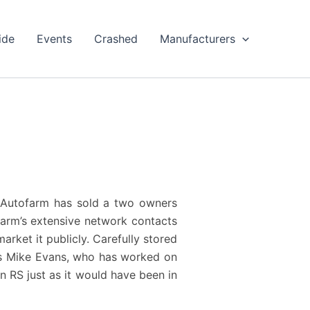
ide
Events
Crashed
Manufacturers
7, Autofarm has sold a two owners
farm’s extensive network contacts
rket it publicly. Carefully stored
’s Mike Evans, who has worked on
n RS just as it would have been in