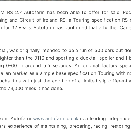
era RS 2.7 Autofarm has been able to offer for sale. Re
ng and Circuit of Ireland RS, a Touring specification R
for 32 years. Autofarm has confirmed that a further Carrer
al, was originally intended to be a run of 500 cars but d
ghter than the 911S and sporting a ducktail spoiler and fibr
ng 0-60 in around 5.5 seconds. An original factory speci
alian market as a simple base specification Touring with no op
chs rims with just the addition of a limited slip differenti
the 79,000 miles it has done.
Oxon
,
Autofarm
www.autofarm.co.uk
is a leading independe
s’ experience of maintaining, preparing, racing, restoring