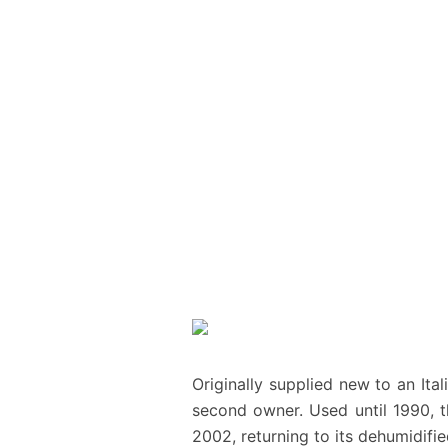
Originally supplied new to an Ita
second owner. Used until 1990, t
2002, returning to its dehumidifie