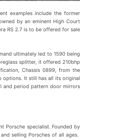
cent examples include the former
S owned by an eminent High Court
a RS 2.7 is to be offered for sale
emand ultimately led to 1590 being
eglass splitter, it offered 210bhp
fication, Chassis 0899, from the
tions. It still has all its original
al and period pattern door mirrors
nt Porsche specialist. Founded by
 and selling Porsches of all ages.