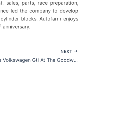
 sales, parts, race preparation,
rience led the company to develop
cylinder blocks. Autofarm enjoys
h
anniversary.
NEXT
Drive A 503 Ps Volkswagen Gti At The Goodwood Festival Of Speed