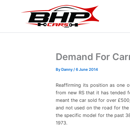
Skip
to
content
Demand For Carr
By
Danny
/
6 June 2014
Reaffirming its position as one 
from new RS that it has tended f
meant the car sold for over £500,
and not used on the road for the
the specific model for the past 3
1973.