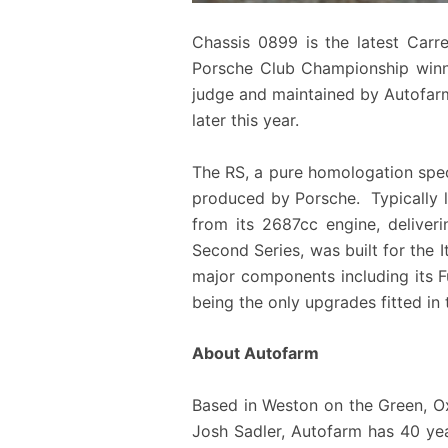
Chassis 0899 is the latest Carr
Porsche Club Championship winni
judge and maintained by Autofarm 
later this year.
The RS, a pure homologation speci
produced by Porsche. Typically li
from its 2687cc engine, deliveri
Second Series, was built for the It
major components including its Fu
being the only upgrades fitted in 
About Autofarm
Based in Weston on the Green, 
Josh Sadler, Autofarm has 40 year