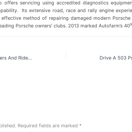
offers servicing using accredited diagnostics equipment,
apability. Its extensive road, race and rally engine expe
st effective method of repairing damaged modern Porsche 
t
 leading Porsche owners’ clubs. 2013 marked Autofarm’s 40
Goodwood Releases All-star ‘drivers And Riders List For Festival Of Speed
blished.
Required fields are marked
*