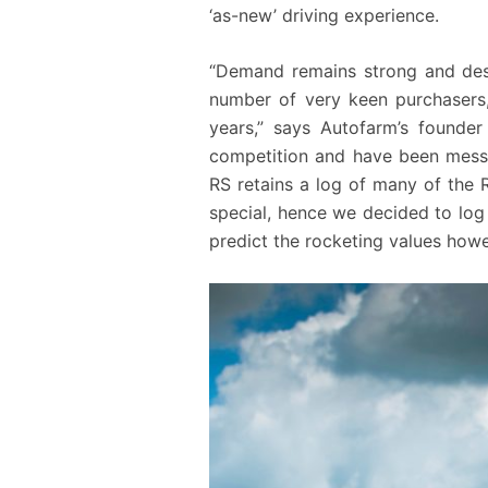
‘as-new’ driving experience.
“Demand remains strong and desp
number of very keen purchasers,
years,” says Autofarm’s founder
competition and have been messed
RS retains a log of many of the 
special, hence we decided to log
predict the rocketing values howe