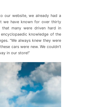
to our website, we already had a
at we have known for over thirty
en that many were driven hard in
s encyclopaedic knowledge of the
hanges. “We always knew they were
these cars were new. We couldn’t
ay in our store!”