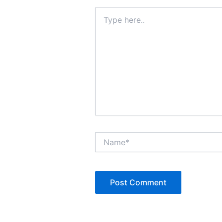
Type
here..
Name*