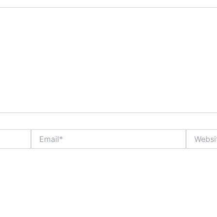
Email*
Website