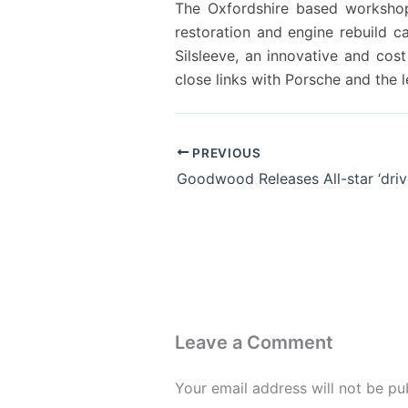
The Oxfordshire based workshop 
restoration and engine rebuild c
Silsleeve, an innovative and co
close links with Porsche and the
PREVIOUS
Leave a Comment
Your email address will not be pu