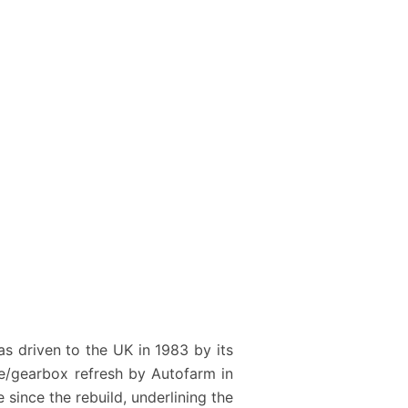
as driven to the UK in 1983 by its
ne/gearbox refresh by Autofarm in
 since the rebuild, underlining the