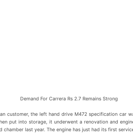
lian customer, the left hand drive M472 specification car w
hen put into storage, it underwent a renovation and engi
d chamber last year. The engine has just had its first service