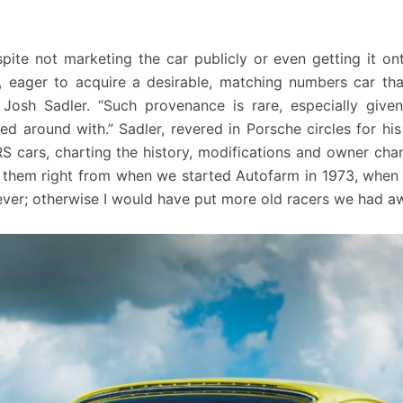
ite not marketing the car publicly or even getting it on
 eager to acquire a desirable, matching numbers car th
 Josh Sadler. “Such provenance is rare, especially giv
 around with.” Sadler, revered in Porsche circles for hi
RS cars, charting the history, modifications and owner c
 them right from when we started Autofarm in 1973, when 
ver; otherwise I would have put more old racers we had aw