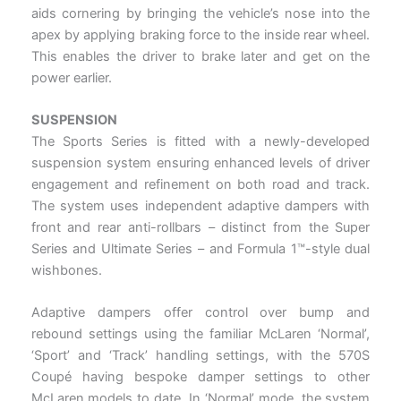
aids cornering by bringing the vehicle’s nose into the
apex by applying braking force to the inside rear wheel.
This enables the driver to brake later and get on the
power earlier.
SUSPENSION
The Sports Series is fitted with a newly-developed
suspension system ensuring enhanced levels of driver
engagement and refinement on both road and track.
The system uses independent adaptive dampers with
front and rear anti-rollbars – distinct from the Super
Series and Ultimate Series – and Formula 1™-style dual
wishbones.
Adaptive dampers offer control over bump and
rebound settings using the familiar McLaren ‘Normal’,
‘Sport’ and ‘Track’ handling settings, with the 570S
Coupé having bespoke damper settings to other
McLaren models to date. In ‘Normal’ mode, the system