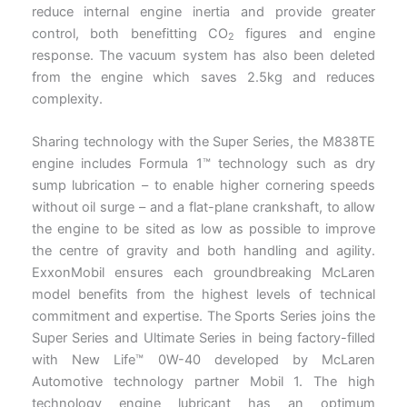
reduce internal engine inertia and provide greater
control, both benefitting CO
figures and engine
2
response. The vacuum system has also been deleted
from the engine which saves 2.5kg and reduces
complexity.
Sharing technology with the Super Series, the M838TE
engine includes Formula 1™ technology such as dry
sump lubrication – to enable higher cornering speeds
without oil surge – and a flat-plane crankshaft, to allow
the engine to be sited as low as possible to improve
the centre of gravity and both handling and agility.
ExxonMobil ensures each groundbreaking McLaren
model benefits from the highest levels of technical
commitment and expertise. The Sports Series joins the
Super Series and Ultimate Series in being factory-filled
with New Life™ 0W-40 developed by McLaren
Automotive technology partner Mobil 1. The high
technology engine lubricant has an optimum