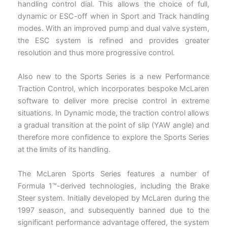
handling control dial. This allows the choice of full,
dynamic or ESC-off when in Sport and Track handling
modes. With an improved pump and dual valve system,
the ESC system is refined and provides greater
resolution and thus more progressive control.
Also new to the Sports Series is a new Performance
Traction Control, which incorporates bespoke McLaren
software to deliver more precise control in extreme
situations. In Dynamic mode, the traction control allows
a gradual transition at the point of slip (YAW angle) and
therefore more confidence to explore the Sports Series
at the limits of its handling.
The McLaren Sports Series features a number of
Formula 1™-derived technologies, including the Brake
Steer system. Initially developed by McLaren during the
1997 season, and subsequently banned due to the
significant performance advantage offered, the system