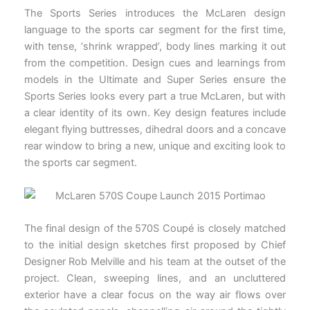
The Sports Series introduces the McLaren design
language to the sports car segment for the first time,
with tense, ‘shrink wrapped’, body lines marking it out
from the competition. Design cues and learnings from
models in the Ultimate and Super Series ensure the
Sports Series looks every part a true McLaren, but with
a clear identity of its own. Key design features include
elegant flying buttresses, dihedral doors and a concave
rear window to bring a new, unique and exciting look to
the sports car segment.
The final design of the 570S Coupé is closely matched
to the initial design sketches first proposed by Chief
Designer Rob Melville and his team at the outset of the
project. Clean, sweeping lines, and an uncluttered
exterior have a clear focus on the way air flows over