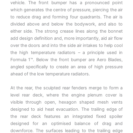
vehicle. The front bumper has a pronounced point
which generates the centre of pressure, piercing the air
to reduce drag and forming four quadrants. The air is
divided above and below the bodywork, and also to
either side. The strong crease lines along the bonnet
add design definition and, more importantly, aid air flow
over the doors and into the side air intakes to help cool
the high temperature radiators – a principle used in
Formula 1™. Below the front bumper are Aero Blades,
angled specifically to create an area of high pressure
ahead of the low temperature radiators.
At the rear, the sculpted rear fenders merge to form a
level rear deck, where the engine plenum cover is
visible through open, hexagon shaped mesh vents
designed to aid heat evacuation. The trailing edge of
the rear deck features an integrated fixed spoiler
designed for an optimised balance of drag and
downforce. The surfaces leading to the trailing edge