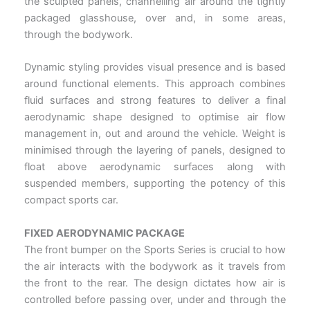
the sculpted panels, channelling air around the tightly
packaged glasshouse, over and, in some areas,
through the bodywork.
Dynamic styling provides visual presence and is based
around functional elements. This approach combines
fluid surfaces and strong features to deliver a final
aerodynamic shape designed to optimise air flow
management in, out and around the vehicle. Weight is
minimised through the layering of panels, designed to
float above aerodynamic surfaces along with
suspended members, supporting the potency of this
compact sports car.
FIXED AERODYNAMIC PACKAGE
The front bumper on the Sports Series is crucial to how
the air interacts with the bodywork as it travels from
the front to the rear. The design dictates how air is
controlled before passing over, under and through the