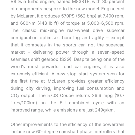
V8 twin turbo engine, named M838TE, with 30 percent
of components bespoke to the new model. Engineered
by McLaren, it produces 570PS (562 bhp) at 7,400 rpm,
and 600Nm (443 lb ft) of torque at 5,000-6,500 rpm.
The classic mid-engine rear-wheel drive supercar
configuration optimises handling and agility – except
that it competes in the sports car, not the supercar,
market – delivering power through a seven-speed
seamless shift gearbox (SSG). Despite being one of the
world’s most powerful road car engines, it is also
extremely efficient. A new stop-start system seen for
the first time at McLaren provides greater efficiency
during city driving, improving fuel consumption and
CO
output. The 570S Coupé returns 26.6 mpg (10.7
2
litres/100km) on the EU combined cycle with an
improved range, while emissions are just 249g/km.
Other improvements to the efficiency of the powertrain
include new 60-degree camshaft phase controllers that