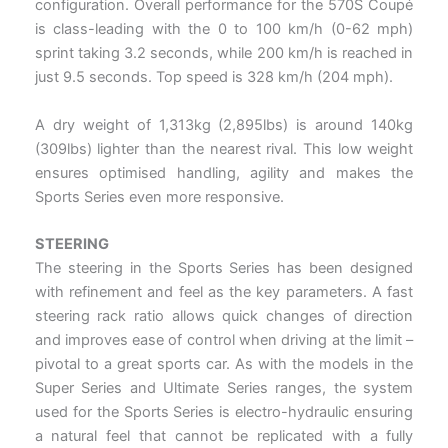
configuration. Overall performance for the 570S Coupé
is class-leading with the 0 to 100 km/h (0-62 mph)
sprint taking 3.2 seconds, while 200 km/h is reached in
just 9.5 seconds. Top speed is 328 km/h (204 mph).
A dry weight of 1,313kg (2,895lbs) is around 140kg
(309lbs) lighter than the nearest rival. This low weight
ensures optimised handling, agility and makes the
Sports Series even more responsive.
STEERING
The steering in the Sports Series has been designed
with refinement and feel as the key parameters. A fast
steering rack ratio allows quick changes of direction
and improves ease of control when driving at the limit –
pivotal to a great sports car. As with the models in the
Super Series and Ultimate Series ranges, the system
used for the Sports Series is electro-hydraulic ensuring
a natural feel that cannot be replicated with a fully