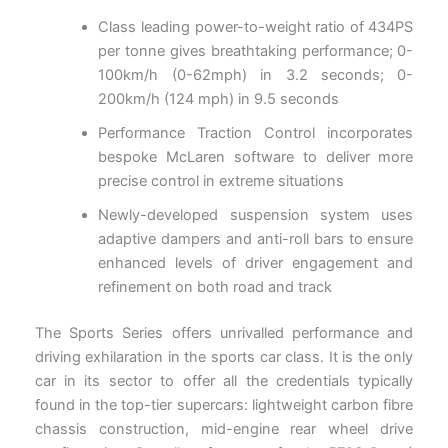
Class leading power-to-weight ratio of 434PS
per tonne gives breathtaking performance; 0-
100km/h (0-62mph) in 3.2 seconds; 0-
200km/h (124 mph) in 9.5 seconds
Performance Traction Control incorporates
bespoke McLaren software to deliver more
precise control in extreme situations
Newly-developed suspension system uses
adaptive dampers and anti-roll bars to ensure
enhanced levels of driver engagement and
refinement on both road and track
The Sports Series offers unrivalled performance and
driving exhilaration in the sports car class. It is the only
car in its sector to offer all the credentials typically
found in the top-tier supercars: lightweight carbon fibre
chassis construction, mid-engine rear wheel drive