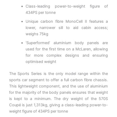
Class-leading power-to-weight figure of
434PS per tonne
Unique carbon fibre MonoCell II features a
lower, narrower sill to aid cabin access;
weighs 75kg
‘Superformed’ aluminium body panels are
used for the first time on a McLaren, allowing
for more complex designs and ensuring
optimised weight
The Sports Series is the only model range within the
sports car segment to offer a full carbon fibre chassis.
This lightweight component, and the use of aluminium
for the majority of the body panels ensures that weight
is kept to a minimum. The dry weight of the 570S
Coupé is just 1,313kg, giving a class-leading power-to-
weight figure of 434PS per tonne