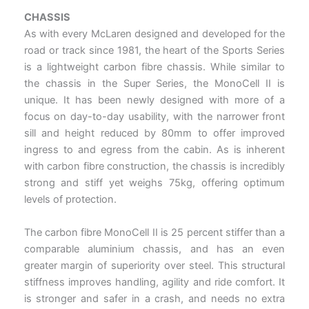
CHASSIS
As with every McLaren designed and developed for the
road or track since 1981, the heart of the Sports Series
is a lightweight carbon fibre chassis. While similar to
the chassis in the Super Series, the MonoCell II is
unique. It has been newly designed with more of a
focus on day-to-day usability, with the narrower front
sill and height reduced by 80mm to offer improved
ingress to and egress from the cabin. As is inherent
with carbon fibre construction, the chassis is incredibly
strong and stiff yet weighs 75kg, offering optimum
levels of protection.
The carbon fibre MonoCell II is 25 percent stiffer than a
comparable aluminium chassis, and has an even
greater margin of superiority over steel. This structural
stiffness improves handling, agility and ride comfort. It
is stronger and safer in a crash, and needs no extra