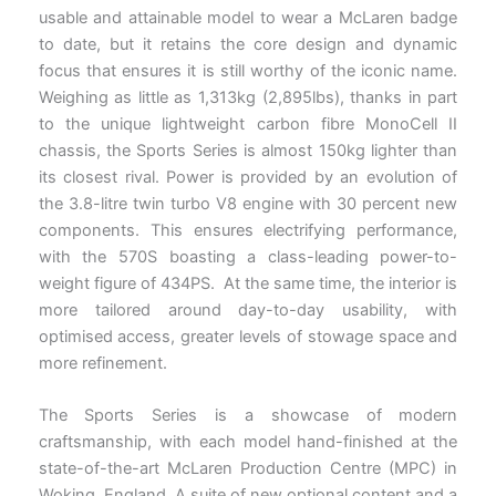
usable and attainable model to wear a McLaren badge
to date, but it retains the core design and dynamic
focus that ensures it is still worthy of the iconic name.
Weighing as little as 1,313kg (2,895lbs), thanks in part
to the unique lightweight carbon fibre MonoCell II
chassis, the Sports Series is almost 150kg lighter than
its closest rival. Power is provided by an evolution of
the 3.8-litre twin turbo V8 engine with 30 percent new
components. This ensures electrifying performance,
with the 570S boasting a class-leading power-to-
weight figure of 434PS. At the same time, the interior is
more tailored around day-to-day usability, with
optimised access, greater levels of stowage space and
more refinement.
The Sports Series is a showcase of modern
craftsmanship, with each model hand-finished at the
state-of-the-art McLaren Production Centre (MPC) in
Woking, England. A suite of new optional content and a