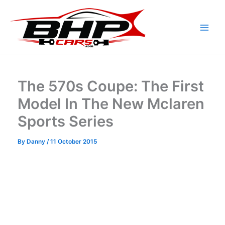
Skip
to
content
The 570s Coupe: The First
Model In The New Mclaren
Sports Series
By
Danny
/
11 October 2015