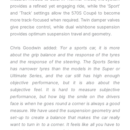
provides a refined yet engaging ride, while the ‘Sport’
and ‘Track’ settings allow the 570S Coupé to become
more track-focused when required. Twin damper valves
give precise control, while dual wishbone suspension
provides optimum suspension travel and geometry.
Chris Goodwin added:
‘For a sports car, it is more
about the grip balance and the response of the tyres
and the response of the steering. The Sports Series
has narrower tyres than the models in the Super or
Ultimate Series, and the car still has high enough
objective performance, but it is also about the
subjective feel. It is hard to measure subjective
performance, but how big the smile on the drivers
face is when he goes round a corner is always a good
measure. We have used the suspension geometry and
set-up to create a balance that makes the car really
want to turn in to a corner. It feels like all you have to