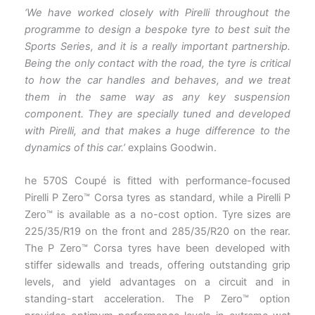
‘We have worked closely with Pirelli throughout the
programme to design a bespoke tyre to best suit the
Sports Series, and it is a really important partnership.
Being the only contact with the road, the tyre is critical
to how the car handles and behaves, and we treat
them in the same way as any key suspension
component. They are specially tuned and developed
with Pirelli, and that makes a huge difference to the
dynamics of this car.’
explains Goodwin.
he 570S Coupé is fitted with performance-focused
Pirelli P Zero™ Corsa tyres as standard, while a Pirelli P
Zero™ is available as a no-cost option. Tyre sizes are
225/35/R19 on the front and 285/35/R20 on the rear.
The P Zero™ Corsa tyres have been developed with
stiffer sidewalls and treads, offering outstanding grip
levels, and yield advantages on a circuit and in
standing-start acceleration. The P Zero™ option