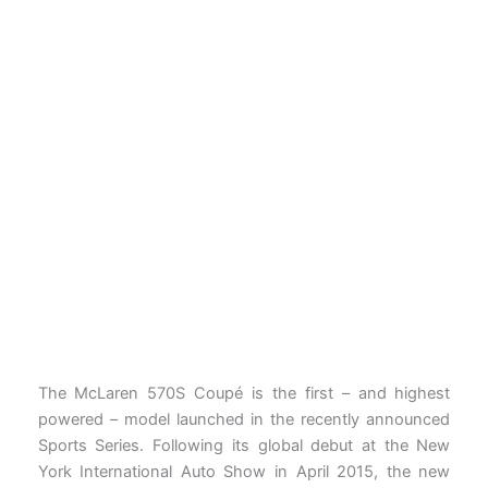
The McLaren 570S Coupé is the first – and highest
powered – model launched in the recently announced
Sports Series. Following its global debut at the New
York International Auto Show in April 2015, the new