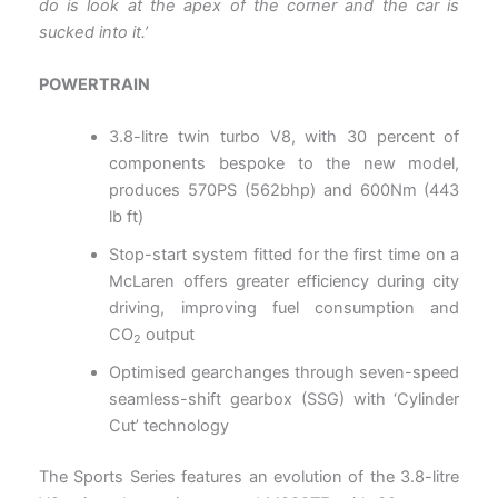
do is look at the apex of the corner and the car is
sucked into it.’
POWERTRAIN
3.8-litre twin turbo V8, with 30 percent of
components bespoke to the new model,
produces 570PS (562bhp) and 600Nm (443
lb ft)
Stop-start system fitted for the first time on a
McLaren offers greater efficiency during city
driving, improving fuel consumption and
CO
output
2
Optimised gearchanges through seven-speed
seamless-shift gearbox (SSG) with ‘Cylinder
Cut’ technology
The Sports Series features an evolution of the 3.8-litre