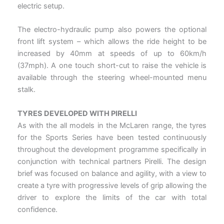
electric setup.
The electro-hydraulic pump also powers the optional
front lift system – which allows the ride height to be
increased by 40mm at speeds of up to 60km/h
(37mph). A one touch short-cut to raise the vehicle is
available through the steering wheel-mounted menu
stalk.
TYRES DEVELOPED WITH PIRELLI
As with the all models in the McLaren range, the tyres
for the Sports Series have been tested continuously
throughout the development programme specifically in
conjunction with technical partners Pirelli. The design
brief was focused on balance and agility, with a view to
create a tyre with progressive levels of grip allowing the
driver to explore the limits of the car with total
confidence.