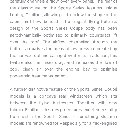
carefully channels airflow over every panel. The rear of
the glasshouse on the Sports Series features unique
floating C-pillars, allowing air to follow the shape of the
cabin, and flow beneath. The elegant flying buttress
design of the Sports Series Coupé body has been
aerodynamically optimised to primarily counteract lift
over the roof. The airflow channelled through the
buttress equalises the areas of low pressure created by
the convex roof, increasing downforce. In addition, this
feature also minimises drag, and increases the flow of
cool, clean air over the engine bay to optimise
powertrain heat management.
A further distinctive feature of the Sports Series Coupé
models is a concave rear windscreen which sits
between the flying buttresses. Together with new
thinner B-pillars, this design ensures excellent visibility
from within the Sports Series – something McLaren
models are renowned for – especially for a mid-engined