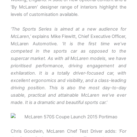
‘By McLaren’ designer range of interiors highlight the
levels of customisation available.
‘The Sports Series is aimed at a new audience for
McLaren,’
explains Mike Flewitt, Chief Executive Officer,
McLaren Automotive.
‘It is the first time we’ve
competed in the sports car as opposed to the
supercar market. As with all McLaren models, we have
prioritised performance, driving engagement and
exhilaration. It is a totally driver-focused car, with
excellent ergonomics and visibility, and a class-leading
driving position. This is also the most day-to-day
usable, practical and attainable McLaren we’ve ever
made. It is a dramatic and beautiful sports car.’
Chris Goodwin, McLaren Chef Test Driver adds:
‘For