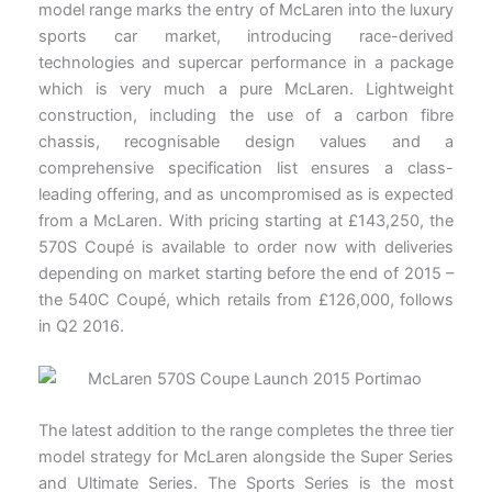
model range marks the entry of McLaren into the luxury
sports car market, introducing race-derived
technologies and supercar performance in a package
which is very much a pure McLaren. Lightweight
construction, including the use of a carbon fibre
chassis, recognisable design values and a
comprehensive specification list ensures a class-
leading offering, and as uncompromised as is expected
from a McLaren. With pricing starting at £143,250, the
570S Coupé is available to order now with deliveries
depending on market starting before the end of 2015 –
the 540C Coupé, which retails from £126,000, follows
in Q2 2016.
The latest addition to the range completes the three tier
model strategy for McLaren alongside the Super Series
and Ultimate Series. The Sports Series is the most