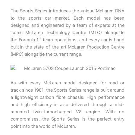
The Sports Series introduces the unique McLaren DNA
to the sports car market. Each model has been
designed and engineered by a team of experts at the
iconic McLaren Technology Centre (MTC) alongside
the Formula 1™ team operations, and every car is hand
built in the state-of-the-art McLaren Production Centre
(MPC) alongside the current range.
As with every McLaren model designed for road or
track since 1981, the Sports Series range is built around
a lightweight carbon fibre chassis. High performance
and high efficiency is also delivered through a mid-
mounted twin-turbocharged V8 engine. With no
compromises, the Sports Series is the perfect entry
point into the world of McLaren.