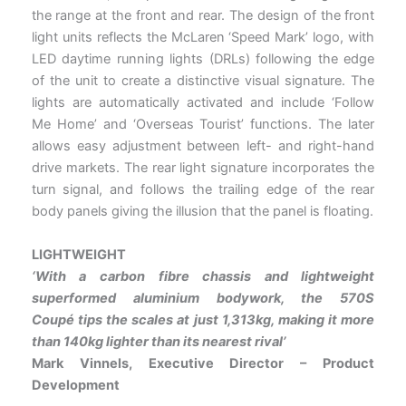
the range at the front and rear. The design of the front
light units reflects the McLaren ‘Speed Mark’ logo, with
LED daytime running lights (DRLs) following the edge
of the unit to create a distinctive visual signature. The
lights are automatically activated and include ‘Follow
Me Home’ and ‘Overseas Tourist’ functions. The later
allows easy adjustment between left- and right-hand
drive markets. The rear light signature incorporates the
turn signal, and follows the trailing edge of the rear
body panels giving the illusion that the panel is floating.
LIGHTWEIGHT
‘With a carbon fibre chassis and lightweight
superformed aluminium bodywork, the 570S
Coupé tips the scales at
just 1,313kg, making it more
than 140kg lighter than its nearest rival’
Mark Vinnels, Executive Director – Product
Development