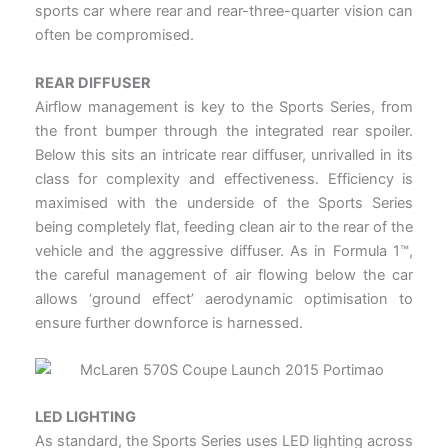
sports car where rear and rear-three-quarter vision can
often be compromised.
REAR DIFFUSER
Airflow management is key to the Sports Series, from
the front bumper through the integrated rear spoiler.
Below this sits an intricate rear diffuser, unrivalled in its
class for complexity and effectiveness. Efficiency is
maximised with the underside of the Sports Series
being completely flat, feeding clean air to the rear of the
vehicle and the aggressive diffuser. As in Formula 1™,
the careful management of air flowing below the car
allows ‘ground effect’ aerodynamic optimisation to
ensure further downforce is harnessed.
LED LIGHTING
As standard, the Sports Series uses LED lighting across