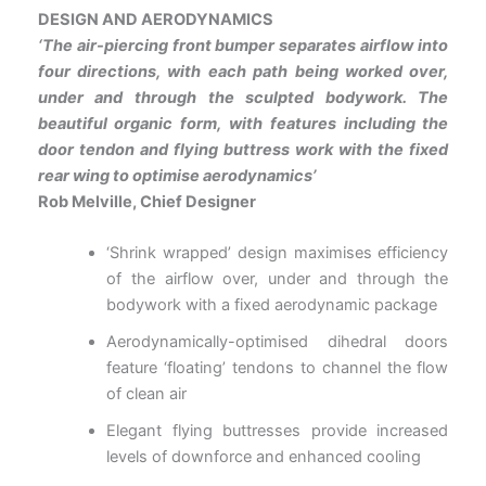
DESIGN AND AERODYNAMICS
‘The air-piercing front bumper separates airflow into
four directions, with each path being worked over,
under and
through the sculpted bodywork. The
beautiful organic form, with features including the
door tendon and flying
buttress work with the fixed
rear wing to optimise aerodynamics’
Rob Melville, Chief Designer
‘Shrink wrapped’ design maximises efficiency
of the airflow over, under and through the
bodywork with a fixed aerodynamic package
Aerodynamically-optimised dihedral doors
feature ‘floating’ tendons to channel the flow
of clean air
Elegant flying buttresses provide increased
levels of downforce and enhanced cooling