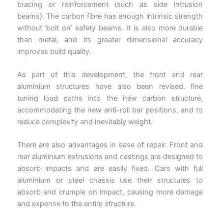
bracing or reinforcement (such as side intrusion
beams). The carbon fibre has enough intrinsic strength
without ‘bolt on’ safety beams. It is also more durable
than metal, and its greater dimensional accuracy
improves build quality.
As part of this development, the front and rear
aluminium structures have also been revised, fine
tuning load paths into the new carbon structure,
accommodating the new anti-roll bar positions, and to
reduce complexity and inevitably weight.
There are also advantages in ease of repair. Front and
rear aluminium extrusions and castings are designed to
absorb impacts and are easily fixed. Cars with full
aluminium or steel chassis use their structures to
absorb and crumple on impact, causing more damage
and expense to the entire structure.