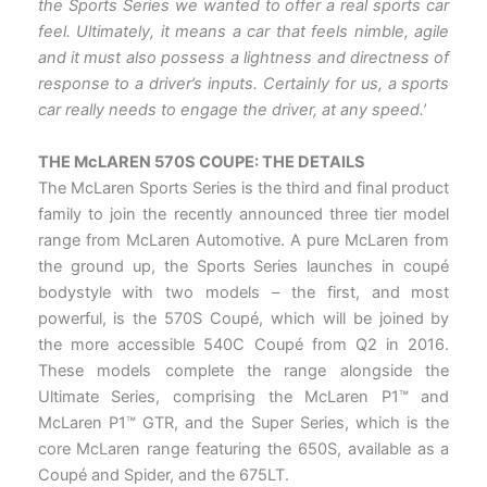
the Sports Series we wanted to offer a real sports car
feel. Ultimately, it means a car that feels nimble, agile
and it must also possess a lightness and directness of
response to a driver’s inputs. Certainly for us, a sports
car really needs to engage the driver, at any speed.’
THE McLAREN 570S COUPE: THE DETAILS
The McLaren Sports Series is the third and final product
family to join the recently announced three tier model
range from McLaren Automotive. A pure McLaren from
the ground up, the Sports Series launches in coupé
bodystyle with two models – the first, and most
powerful, is the 570S Coupé, which will be joined by
the more accessible 540C Coupé from Q2 in 2016.
These models complete the range alongside the
Ultimate Series, comprising the McLaren P1™ and
McLaren P1™ GTR, and the Super Series, which is the
core McLaren range featuring the 650S, available as a
Coupé and Spider, and the 675LT.