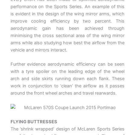
performance on the Sports Series. An example of this
is evident in the design of the wing mirror arms, which
improve cooling efficiency by two percent. This
aerodynamic gain has been achieved through
minimising the cross sectional area of the wing mirror
arms while also studying how best the airflow from the
vehicle and mirrors interact.
Further evidence aerodynamic efficiency can be seen
with a tyre spoiler on the leading edge of the wheel
arch and side skirts running down each flank. These
work in conjunction to ‘clean’ the airflow as it passes
around the front wheel arches and travel rearwards.
FLYING BUTTRESSES
The ‘shrink wrapped’ design of McLaren Sports Series