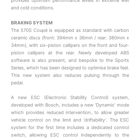
provides optimum performance levels in extreme wet
and cold conditions.
BRAKING SYSTEM
The 570S Coupé is equipped as standard with carbon
ceramic discs (front: 394mm x 36mm / rear: 380mm x
34mm), with six-piston callipers on the front and four-
piston callipers at the rear. Newly developed ABS
software is also present, and bespoke to the Sports
Series, which has been designed to optimise brake feel.
This new system also reduces pulsing through the
pedal.
A new ESC (Electronic Stability Control) system,
developed with Bosch, includes a new ‘Dynamic’ mode
which provides reduced intervention, to allow greater
vehicle control on the limit and ‘driftability’. The ESC
system for the first time includes a dedicated control
switch, allowing ESC control independently to the