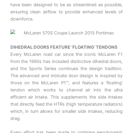
have been designed to be as streamlined as possible,
ensuring clean airflow to provide enhanced levels of
downforce.
DIHEDRAL DOORS FEATURE ‘FLOATING’ TENDONS
Every McLaren road car since the iconic McLaren F1
from the 1990s has included distinctive dihedral doors,
and the Sports Series continues the design tradition.
The advanced and intricate door design is inspired by
those on the McLaren P1™, and features a ‘floating’
tendon which works to channel air into the ultra
efficient air intake. This supplements the side intakes
that directly feed the HTRs (high temperature radiators)
which, in turn allows for smaller side intakes, reducing
drag.
Every effort has been made to optimise aerodynamic