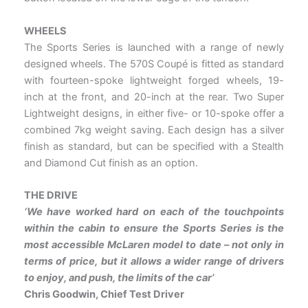
WHEELS
The Sports Series is launched with a range of newly
designed wheels. The 570S Coupé is fitted as standard
with fourteen-spoke lightweight forged wheels, 19-
inch at the front, and 20-inch at the rear. Two Super
Lightweight designs, in either five- or 10-spoke offer a
combined 7kg weight saving. Each design has a silver
finish as standard, but can be specified with a Stealth
and Diamond Cut finish as an option.
THE DRIVE
‘We have worked hard on each of the touchpoints
within the cabin to ensure the Sports Series is the
most
accessible McLaren model to date – not only in
terms of price, but it allows a wider range of drivers
to enjoy, and
push, the limits of the car’
Chris Goodwin, Chief Test Driver