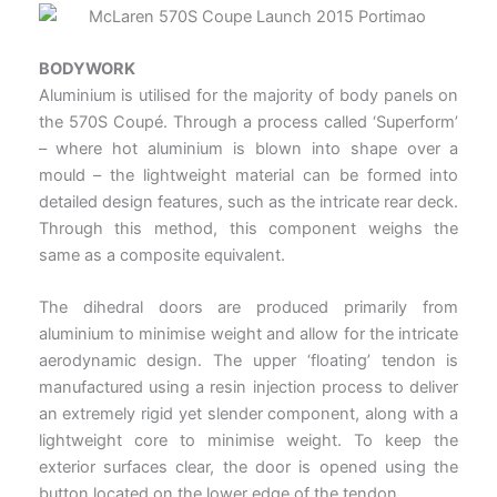
BODYWORK
Aluminium is utilised for the majority of body panels on
the 570S Coupé. Through a process called ‘Superform’
– where hot aluminium is blown into shape over a
mould – the lightweight material can be formed into
detailed design features, such as the intricate rear deck.
Through this method, this component weighs the
same as a composite equivalent.
The dihedral doors are produced primarily from
aluminium to minimise weight and allow for the intricate
aerodynamic design. The upper ‘floating’ tendon is
manufactured using a resin injection process to deliver
an extremely rigid yet slender component, along with a
lightweight core to minimise weight. To keep the
exterior surfaces clear, the door is opened using the
button located on the lower edge of the tendon.