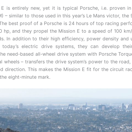
E is entirely new, yet it is typical Porsche, i.e. proven 
– similar to those used in this year’s Le Mans victor, the 
 The best proof of a Porsche is 24 hours of top racing perf
hp, and they propel the Mission E to a speed of 100 km/h
. In addition to their high efficiency, power density an
 today’s electric drive systems, they can develop thei
. The need-based all-wheel drive system with Porsche Torqu
al wheels – transfers the drive system’s power to the road,
ed direction. This makes the Mission E fit for the circuit ra
 the eight-minute mark.