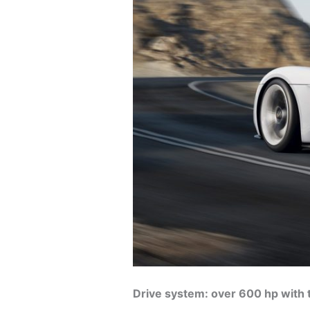
Drive system: over 600 hp with