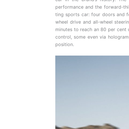
performance and the forward-think
ting sports car: four doors and 
wheel drive and all-wheel steeri
minutes to reach an 80 per cent c
control, some even via holograms 
position.