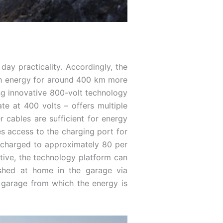
day practicality. Accordingly, the
gh energy for around 400 km more
ing innovative 800-volt technology
ate at 400 volts – offers multiple
 cables are sufficient for energy
es access to the charging port for
e charged to approximately 80 per
ative, the technology platform can
ished at home in the garage via
 garage from which the energy is