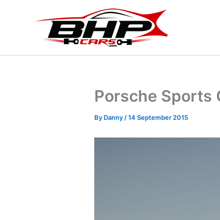
Skip
to
content
Porsche Sports 
By
Danny
/
14 September 2015