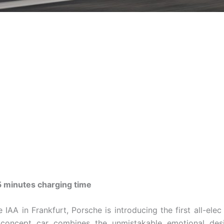
5 minutes charging time
 IAA in Frankfurt, Porsche is introducing the first all-elec
e concept car combines the unmistakable emotional des