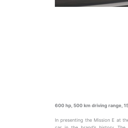
600 hp, 500 km driving range, 1
In presenting the Mission E at the
car in the brand’s history. Th