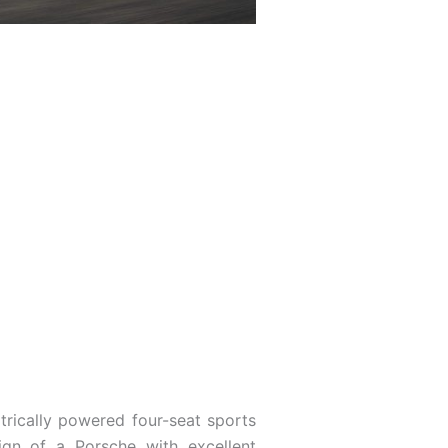
 ­trically powered four-seat sports
ign of a Porsche with excellent