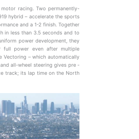
in motor racing. Two permanently-
919 hybrid – accelerate the sports
ormance and a 1-2 finish. Together
 in less than 3.5 seconds and to
d uniform power development, they
r full power even after multiple
e Vectoring – which automatically
 and all-wheel steering gives pre ­
ce track; its lap time on the North