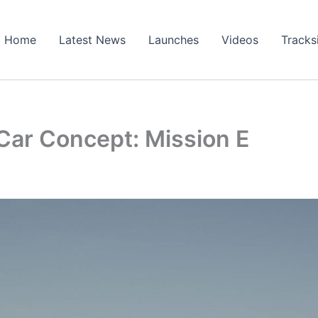
Home
Latest News
Launches
Videos
Tracks
Car Concept: Mission E