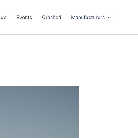
ide
Events
Crashed
Manufacturers