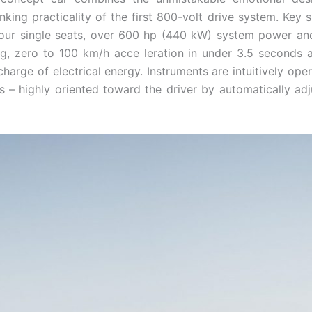
ing practicality of the first 800-volt drive system. Key sp
four single seats, over 600 hp (440 kW) system power and
ng, zero to 100 km/h acce ­leration in under 3.5 seconds
harge of electrical energy. Instruments are intuitively op
– highly oriented toward the driver by automati­cally adju