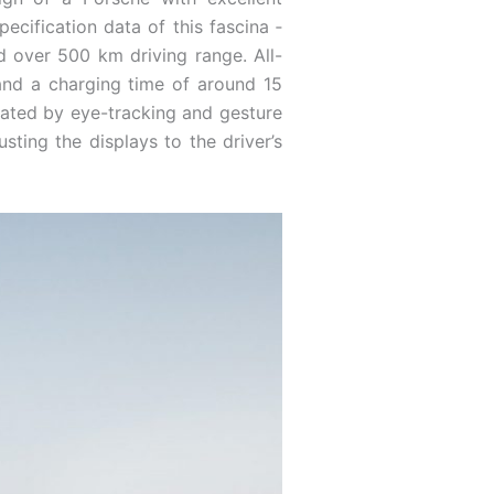
ecification data of this fascina ­
 over 500 km driving range. All-
 and a charging time of around 15
erated by eye-tracking and gesture
sting the displays to the driver’s