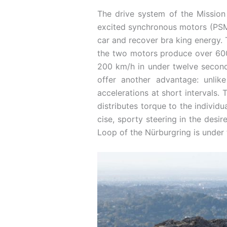
The drive system of the Mission 
excited synchronous motors (PSM) 
car and recover bra ­king energy.
the two motors produce over 600 
200 km/h in under twelve seconds
offer another advantage: unlike
accelerations at short intervals
distributes torque to the individu
cise, sporty steering in the desir
Loop of the Nürburgring is under