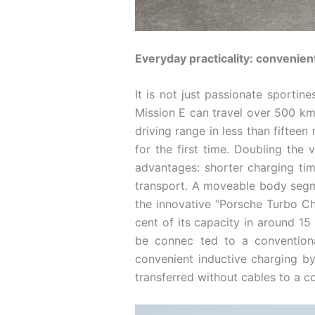
Everyday practicality: convenien
It is not just passionate sportin
Mission E can travel over 500 k
driving range in less than fiftee
for the first time. Doubling the 
advantages: shorter charging tim
transport. A moveable body segmen
the innovative “Porsche Turbo Ch
cent of its capacity in around 15
be connec ­ted to a convention
convenient inductive charging by
transferred without cables to a co