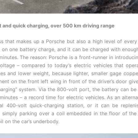
t and quick charging, over 500 km driving range
ess that makes up a Porsche but also a high level of every ­
m on one battery charge, and it can be charged with enou
n minutes. The reason: Porsche is a front-runner in introduc
voltage – compared to today’s electric vehicles that oper
es and lower weight, because lighter, smaller gage copper
t on the front left wing in front of the driver’s door giv
arging” system. Via the 800-volt port, the battery can b
 minutes – a record time for electric vehicles. As an altern
al 400-volt quick-charging station, or it can be replen
 simply parking over a coil embedded in the floor of the
il on the car’s underbody.