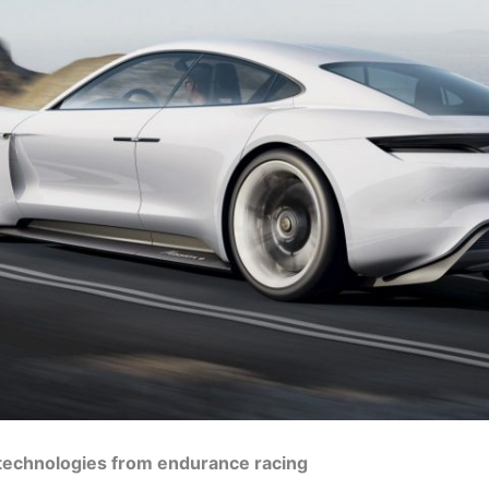
 technologies from endurance racing