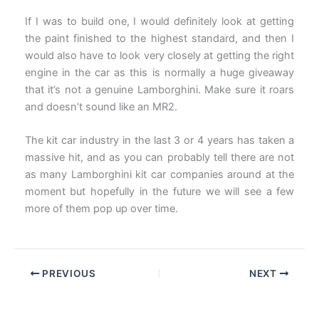
If I was to build one, I would definitely look at getting
the paint finished to the highest standard, and then I
would also have to look very closely at getting the right
engine in the car as this is normally a huge giveaway
that it’s not a genuine Lamborghini. Make sure it roars
and doesn’t sound like an MR2.
The kit car industry in the last 3 or 4 years has taken a
massive hit, and as you can probably tell there are not
as many Lamborghini kit car companies around at the
moment but hopefully in the future we will see a few
more of them pop up over time.
PREVIOUS
NEXT