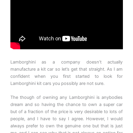
Lamborghini as a company doesn’t actually
manufacture a kit car so let’s get that straight. As I am
confident when you first started to look for
Lamborghini kit cars you possibly are not sure.
The though of owning any Lamborghini is anybodies
dream and so having the chance to own a super car
but of a fraction of the price is very desirable to lots of
people, and I have to say I agree. However, I would
always prefer to own the genuine one but that is just
me, and I can see why that is not always an option for