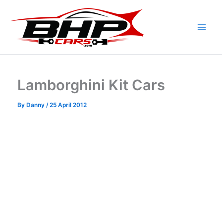
Skip
to
content
Lamborghini Kit Cars
By
Danny
/
25 April 2012