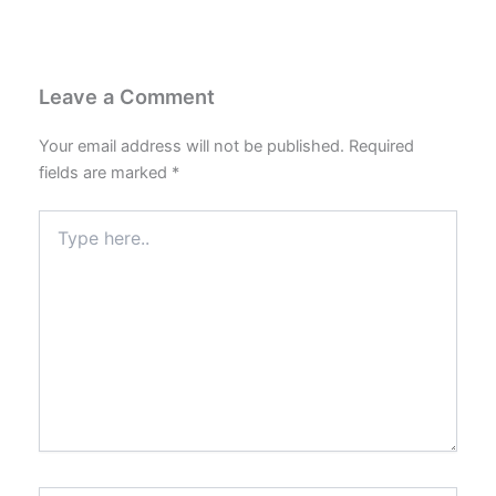
Leave a Comment
Your email address will not be published.
Required
fields are marked
*
Type
here..