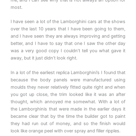
most.
I have seen a lot of the Lamborghini cars at the shows
over the last 10 years that I have been going to them,
and I have seen they are always improving and getting
better, and I have to say that one I saw the other day
was a very good copy I couldn’t tell you what gave it
away, but it just didn’t look right.
In a lot of the earliest replica Lamborghini’s I found that
because the body panels were manufactured using
moulds they never relatively fitted quite right and when
you got up close, the trim looked like it was an after
thought, which annoyed me somewhat. With a lot of
the Lamborghinis that were made in the earlier days it
became clear that by the time the builder got to paint
they had run out of money, and so the finish would
look like orange peel with over spray and filler ripples.