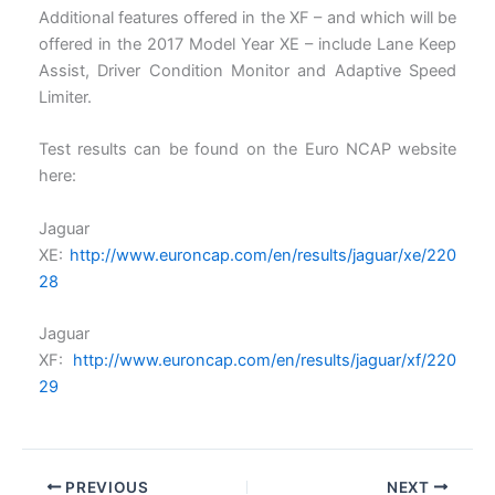
Additional features offered in the XF – and which will be
offered in the 2017 Model Year XE – include Lane Keep
Assist, Driver Condition Monitor and Adaptive Speed
Limiter.
Test results can be found on the Euro NCAP website
here:
Jaguar
XE:
http://www.euroncap.com/en/results/jaguar/xe/220
28
Jaguar
XF:
http://www.euroncap.com/en/results/jaguar/xf/220
29
PREVIOUS
NEXT