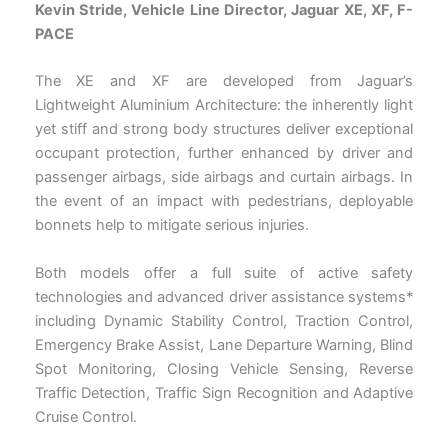
Kevin Stride, Vehicle Line Director, Jaguar XE, XF, F-
PACE
The XE and XF are developed from Jaguar’s
Lightweight Aluminium Architecture: the inherently light
yet stiff and strong body structures deliver exceptional
occupant protection, further enhanced by driver and
passenger airbags, side airbags and curtain airbags. In
the event of an impact with pedestrians, deployable
bonnets help to mitigate serious injuries.
Both models offer a full suite of active safety
technologies and advanced driver assistance systems*
including Dynamic Stability Control, Traction Control,
Emergency Brake Assist, Lane Departure Warning, Blind
Spot Monitoring, Closing Vehicle Sensing, Reverse
Traffic Detection, Traffic Sign Recognition and Adaptive
Cruise Control.