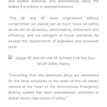
and audible warnings and automatically apply the
brakes if a collision is deemed imminent.
“The XE and XF were engineered without
compromise: we placed just as much focus on safety
as we did on dynamics, performance, refinement and
efficiency, and our stringent in-house standards far
exceed the requirements of legislative and consumer
tests.
“Everything from the aluminium alloys we developed
for the body structures to the state-of-the-art stereo
camera at the heart of the Autonomous Emergency
Braking system has been painstakingly optimised to
deliver world-class levels of safety.”