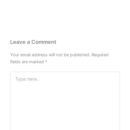
Leave a Comment
Your email address will not be published.
Required
fields are marked
*
Type
here..