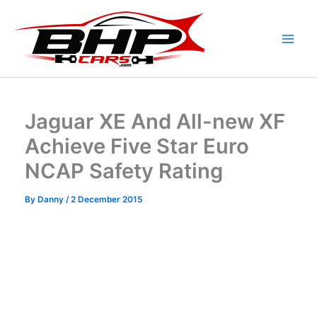
Skip
to
content
Jaguar XE And All-new XF
Achieve Five Star Euro
NCAP Safety Rating
By
Danny
/
2 December 2015