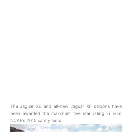
The Jaguar XE and all-new Jaguar XF saloons have
been awarded the maximum five star rating in Euro
NCAP’s 2015 safety tests.