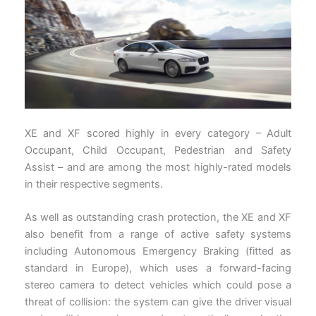
XE and XF scored highly in every category – Adult
Occupant, Child Occupant, Pedestrian and Safety
Assist – and are among the most highly-rated models
in their respective segments.
As well as outstanding crash protection, the XE and XF
also benefit from a range of active safety systems
including Autonomous Emergency Braking (fitted as
standard in Europe), which uses a forward-facing
stereo camera to detect vehicles which could pose a
threat of collision: the system can give the driver visual