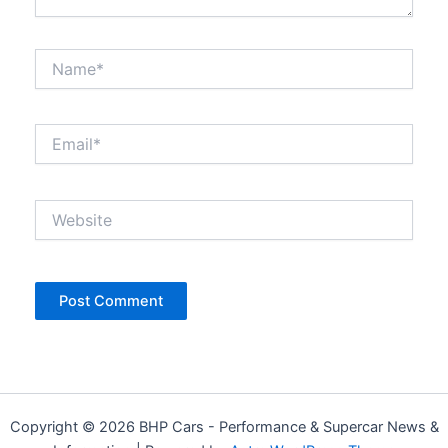
Name*
Email*
Website
Copyright © 2026 BHP Cars - Performance & Supercar News &