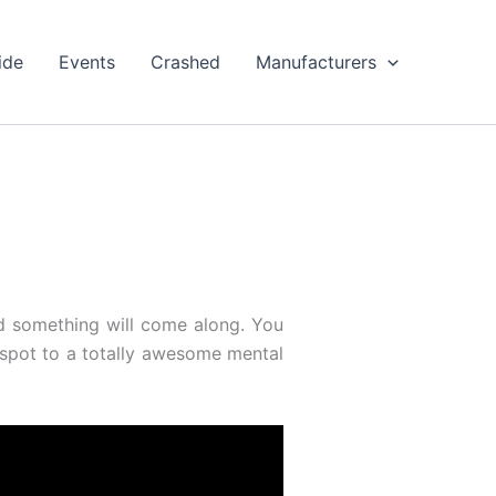
ide
Events
Crashed
Manufacturers
d something will come along. You
 spot to a totally awesome mental