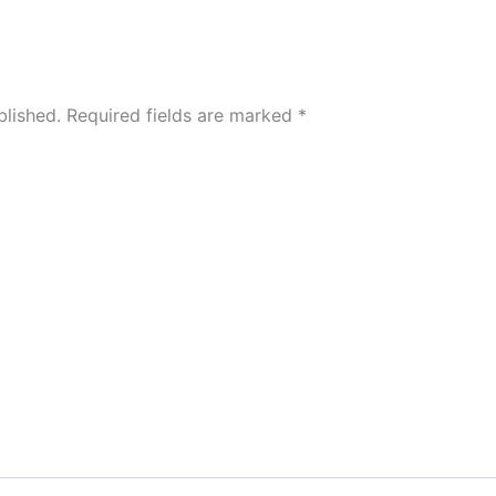
blished.
Required fields are marked
*