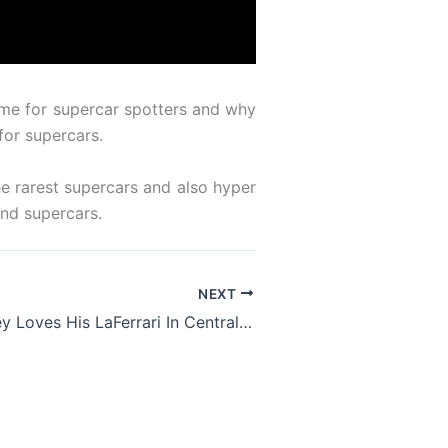
some for supercar spotters and why
for supercars.
e rarest supercars and also hyper
and supercars.
NEXT
Gordon Ramsey Loves His LaFerrari In Central London