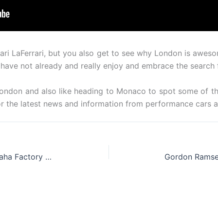
rrari LaFerrari, but you also get to see why London is awe
 have not already and really enjoy and embrace the search 
 London and also like heading to Monaco to spot some of th
or the latest news and information from performance cars 
Abarth Announces New 595 Yamaha Factory Racing Edition