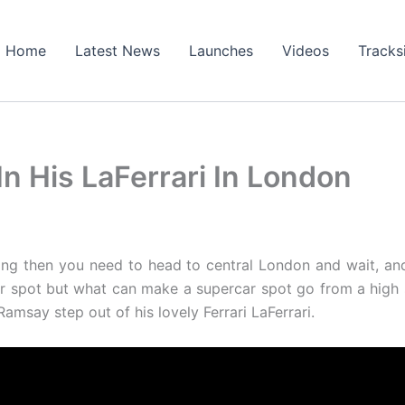
Home
Latest News
Launches
Videos
Tracks
n His LaFerrari In London
ing then you need to head to central London and wait, an
ar spot but what can make a supercar spot go from a high
amsay step out of his lovely Ferrari LaFerrari.