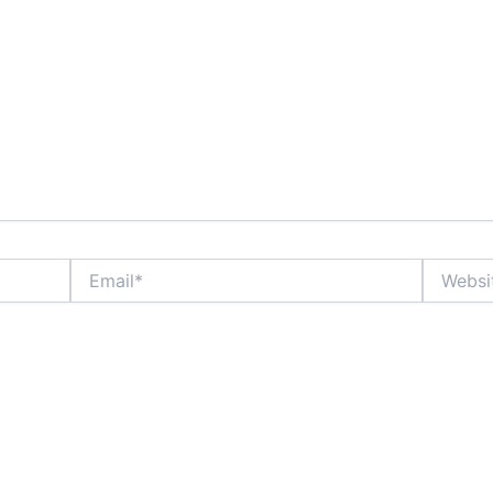
Email*
Website