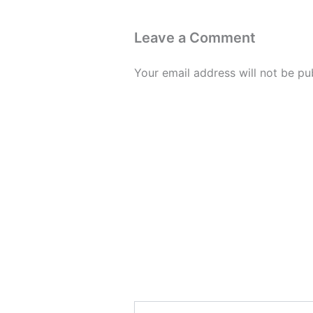
Leave a Comment
Your email address will not be pu
Type