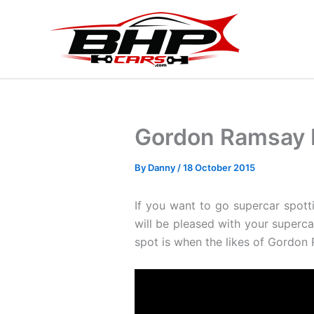
Skip
to
content
Gordon Ramsay I
By
Danny
/
18 October 2015
If you want to go supercar spott
will be pleased with your superc
spot is when the likes of Gordon R