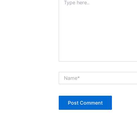
here..
Name*