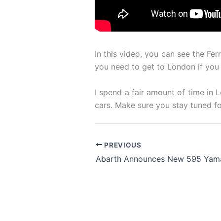
In this video, you can see the Fe
you need to get to London if you
I spend a fair amount of time in
cars. Make sure you stay tuned f
PREVIOUS