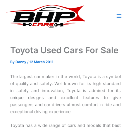
Skip
to
content
Toyota Used Cars For Sale
By
Danny
/
12 March 2011
The largest car maker in the world, Toyota is a symbol
of quality and safety. Well known for its high standard
in safety and innovation, Toyota is admired for its
unique designs and excellent features to give
passengers and car drivers utmost comfort in ride and
exceptional driving experience.
Toyota has a wide range of cars and models that best