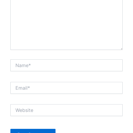
Name*
Email*
Website