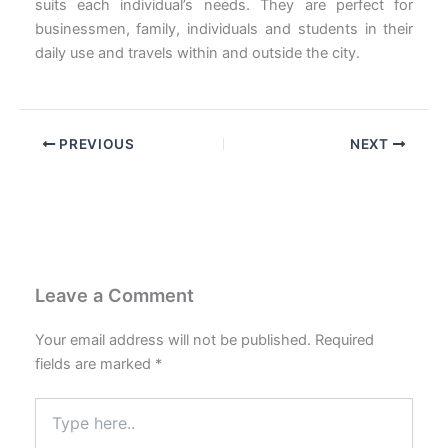
suits each individual’s needs. They are perfect for
businessmen, family, individuals and students in their
daily use and travels within and outside the city.
PREVIOUS
NEXT
Leave a Comment
Your email address will not be published.
Required
fields are marked
*
Type
here..