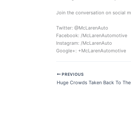
Join the conversation on social 
Twitter: @McLarenAuto
Facebook: /McLarenAutomotive
Instagram: /McLarenAuto
Google+: +McLarenAutomotive
PREVIOUS