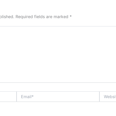
blished.
Required fields are marked
*
Email*
Website