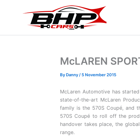
Skip
to
content
McLAREN SPORT
By
Danny
/
5 November 2015
McLaren Automotive has started 
state-of-the-art McLaren Produc
family is the 570S Coupé, and t
570S Coupé to roll off the produ
handover takes place, the global
range.