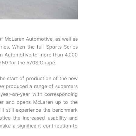
 of McLaren Automotive, as well as
ries. When the full Sports Series
ren Automotive to more than 4,000
,250 for the 570S Coupé.
he start of production of the new
ave produced a range of supercars
 year-on-year with corresponding
yer and opens McLaren up to the
ll still experience the benchmark
ice the increased usability and
 make a significant contribution to