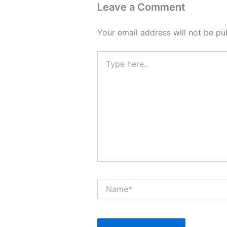
Leave a Comment
Your email address will not be pu
Type
here..
Name*