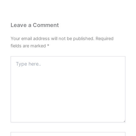
Leave a Comment
Your email address will not be published.
Required
fields are marked
*
Type
here..
Name*