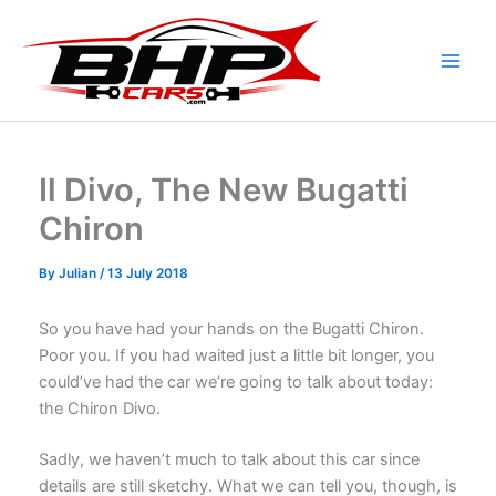
Skip
to
content
Il Divo, The New Bugatti
Chiron
By
Julian
/
13 July 2018
So you have had your hands on the Bugatti Chiron.
Poor you. If you had waited just a little bit longer, you
could’ve had the car we’re going to talk about today:
the Chiron Divo.
Sadly, we haven’t much to talk about this car since
details are still sketchy. What we can tell you, though, is