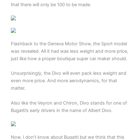
that there will only be 100 to be made.
Flashback to the Geneva Motor Show, the Sport model
was revealed. All it had was less weight and more price,
just like how a proper boutique super car maker should.
Unsurprisingly, the Divo will even pack less weight and
even more price. And more aerodynamics, for that
matter.
Also like the Veyron and Chiron, Divo stands for one of
Bugatti’s early drivers in the name of Albert Divo.
Now, I don’t know about Bugatti but we think that this