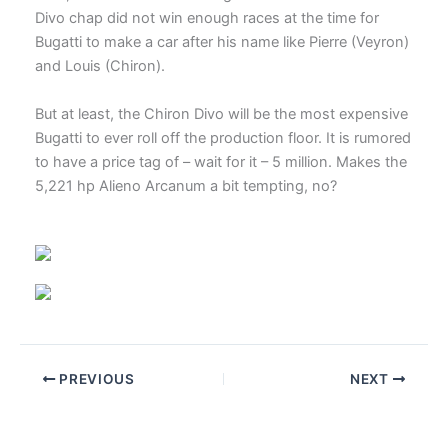
Divo chap did not win enough races at the time for
Bugatti to make a car after his name like Pierre (Veyron)
and Louis (Chiron).
But at least, the Chiron Divo will be the most expensive
Bugatti to ever roll off the production floor. It is rumored
to have a price tag of – wait for it – 5 million. Makes the
5,221 hp Alieno Arcanum a bit tempting, no?
PREVIOUS
NEXT