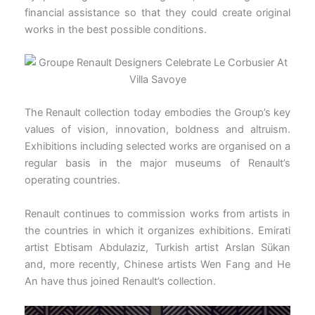
financial assistance so that they could create original
works in the best possible conditions.
The Renault collection today embodies the Group’s key
values of vision, innovation, boldness and altruism.
Exhibitions including selected works are organised on a
regular basis in the major museums of Renault’s
operating countries.
Renault continues to commission works from artists in
the countries in which it organizes exhibitions. Emirati
artist Ebtisam Abdulaziz, Turkish artist Arslan Sükan
and, more recently, Chinese artists Wen Fang and He
An have thus joined Renault’s collection.