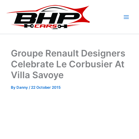
Skip
to
content
Groupe Renault Designers
Celebrate Le Corbusier At
Villa Savoye
By
Danny
/
22 October 2015