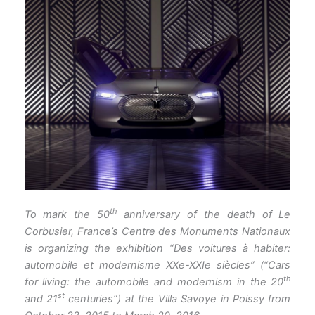
th
To mark the 50
anniversary of the death of Le
Corbusier, France’s Centre des Monuments Nationaux
is organizing the exhibition “Des voitures à habiter:
automobile et modernisme XXe-XXIe siècles” (“Cars
th
for living: the automobile and modernism in the 20
st
and 21
centuries”) at the Villa Savoye in Poissy from