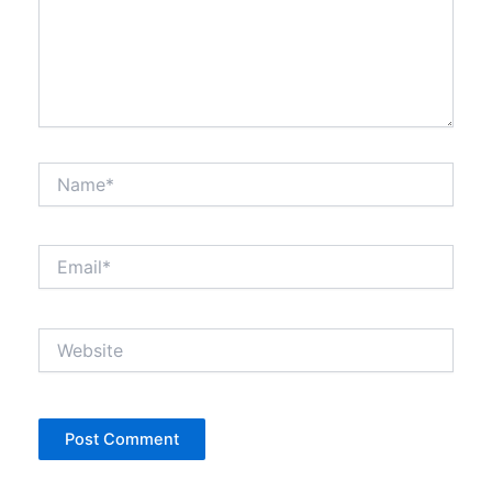
Name*
Email*
Website