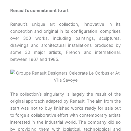
Renault’s commitment to art
Renault’s unique art collection, innovative in its
conception and original in its configuration, comprises
over 300 works, including paintings, sculptures,
drawings and architectural installations produced by
some 30 major artists, French and international,
between 1967 and 1985.
The collection’s singularity is largely the result of the
original approach adapted by Renault. The aim from the
start was not to buy finished works ready for sale but
to forge a collaborative effort with contemporary artists
interested in the industrial world. The company did so
by providing them with logistical, technological and