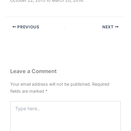
October 22, 2015 to March 20, 2016.
PREVIOUS
NEXT
Leave a Comment
Your email address will not be published.
Required
fields are marked
*
Type
here..