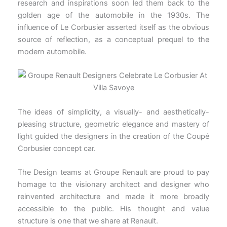
research and inspirations soon led them back to the
golden age of the automobile in the 1930s. The
influence of Le Corbusier asserted itself as the obvious
source of reflection, as a conceptual prequel to the
modern automobile.
The ideas of simplicity, a visually- and aesthetically-
pleasing structure, geometric elegance and mastery of
light guided the designers in the creation of the Coupé
Corbusier concept car.
The Design teams at Groupe Renault are proud to pay
homage to the visionary architect and designer who
reinvented architecture and made it more broadly
accessible to the public. His thought and value
structure is one that we share at Renault.