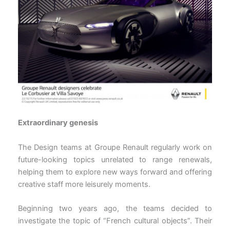
Extraordinary genesis
The Design teams at Groupe Renault regularly work on
future-looking topics unrelated to range renewals,
helping them to explore new ways forward and offering
creative staff more leisurely moments.
Beginning two years ago, the teams decided to
investigate the topic of “French cultural objects”. Their