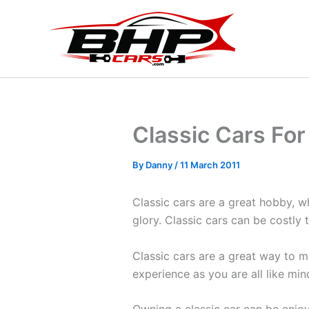
Skip
to
content
Classic Cars For
By
Danny
/
11 March 2011
Classic cars are a great hobby, wh
glory. Classic cars can be costly 
Classic cars are a great way to m
experience as you are all like mi