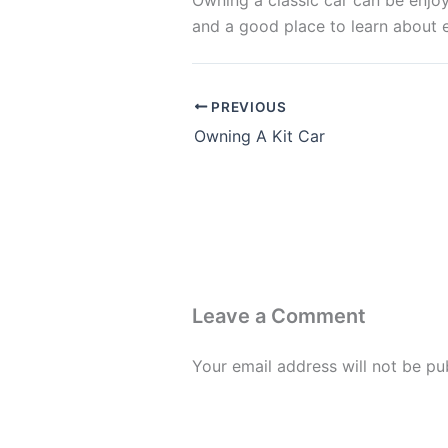
Owning a classic car can be enjo
and a good place to learn about en
PREVIOUS
Owning A Kit Car
Leave a Comment
Your email address will not be pu