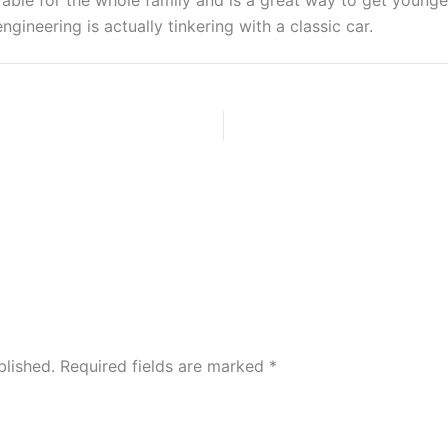
yable for the whole family and is a great way to get young
gineering is actually tinkering with a classic car.
blished.
Required fields are marked
*