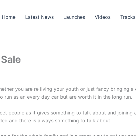
Home
Latest News
Launches
Videos
Tracks
 Sale
ether you are re living your youth or just fancy bringing a 
to run as an every day car but are worth it in the long run.
eet people as it gives something to talk about and joining 
nded and there is always something to talk about.