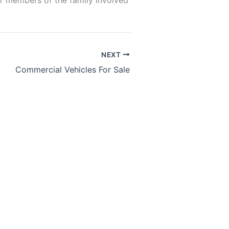
er members of the family involved
NEXT
Commercial Vehicles For Sale