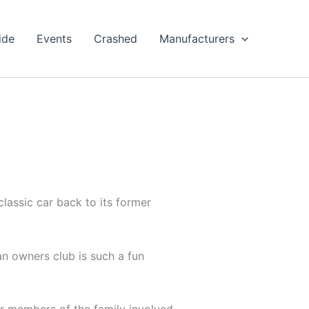
ide
Events
Crashed
Manufacturers
classic car back to its former
an owners club is such a fun