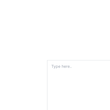
Type
here..