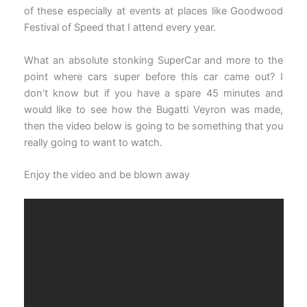
of these especially at events at places like Goodwood
Festival of Speed that I attend every year.
What an absolute stonking SuperCar and more to the
point where cars super before this car came out? I
don’t know but if you have a spare 45 minutes and
would like to see how the Bugatti Veyron was made,
then the video below is going to be something that you
really going to want to watch.
Enjoy the video and be blown away