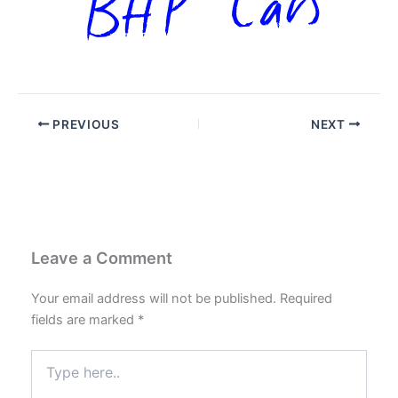
PREVIOUS
NEXT
Leave a Comment
Your email address will not be published.
Required
fields are marked
*
Type
here..